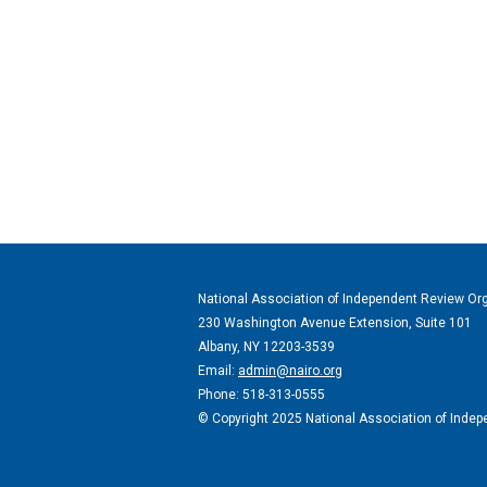
National Association of Independent Review Or
230 Washington Avenue Extension, Suite 101
Albany, NY 12203-3539
Email:
admin@nairo.org
Phone: 518-313-0555
© Copyright 2025 National Association of Indepe