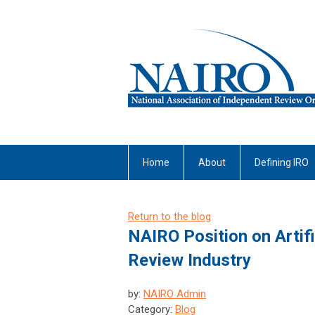
Home
About
Defining IRO
Return to the blog
NAIRO Position on Artifi
Review Industry
by:
NAIRO Admin
Category:
Blog