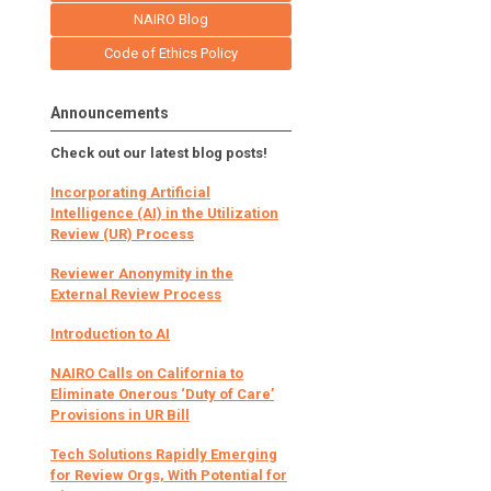
NAIRO Blog
Code of Ethics Policy
Announcements
Check out our latest blog posts!
Incorporating Artificial
Intelligence (AI) in the Utilization
Review (UR) Process
Reviewer Anonymity in the
External Review Process
Introduction to AI
NAIRO Calls on California to
Eliminate Onerous ‘Duty of Care’
Provisions in UR Bill
Tech Solutions Rapidly Emerging
for Review Orgs, With Potential for