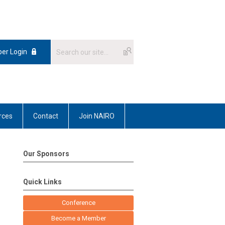
er Login
rces
Contact
Join NAIRO
Our Sponsors
Quick Links
Conference
Become a Member