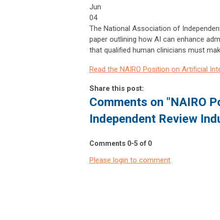
Jun
04
The National Association of Independent
paper outlining how AI can enhance admi
that qualified human clinicians must mak
Read the NAIRO Position on Artificial In
Share this post:
Comments on
"NAIRO Pos
Independent Review Ind
Comments
0
-
5
of
0
Please login to comment