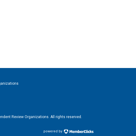
ganizations
ndent Review Organizations. All rights reserved.
powered by