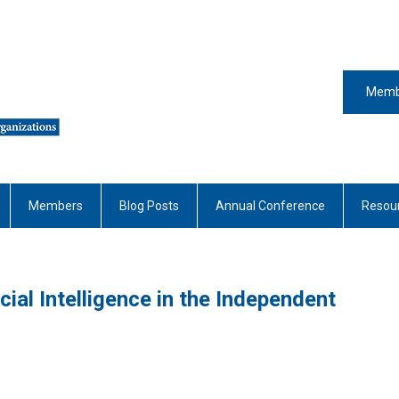
Memb
Members
Blog Posts
Annual Conference
Resou
cial Intelligence in the Independent