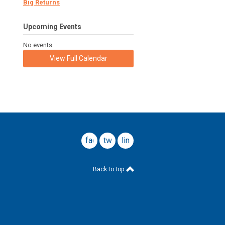
Big Returns
Upcoming Events
No events
View Full Calendar
facebook
twitter
linkedin
Back to top