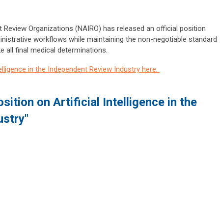
 Review Organizations (NAIRO) has released an official position
nistrative workflows while maintaining the non-negotiable standard
e all final medical determinations
.
telligence in the Independent Review Industry here.
ition on Artificial Intelligence in the
ustry"