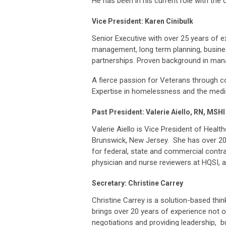
He has been in his current role with the
Vice President: Karen Cinibulk
Senior Executive with over 25 years of e
management, long term planning, busin
partnerships. Proven background in mana
A fierce passion for Veterans through c
Expertise in homelessness and the medica
Past President: Valerie Aiello, RN, MSHI
Valerie Aiello is Vice President of Health
Brunswick, New Jersey. She has over 20
for federal, state and commercial contrac
physician and nurse reviewers at HQSI, 
Secretary: Christine Carrey
Christine Carrey is a solution-based thi
brings over 20 years of experience not o
negotiations and providing leadership, bu