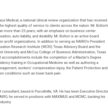
us Medical, a national clinical review organization that has received
he highest quality of service to clients across the nation. Mr. Bolton’
n more than 25 years, with an emphasis on business center
tion, auto liability, and disability. Mr. Bolton is an active board
or-profit organizations. In addition to serving as NAIRO’s President
ation Research Institute (WCRI) Texas Advisory Board and the
st University and McCoy College of Business Administration, Texas
onal accomplishments include the completion of a Master’s Degree
idency training in Occupational Medicine as well as authoring a
anagement, workers’ compensation injury, the Patient Protection and
 on conditions such as lower back pain.
onsultant, based in Purcellville, VA. He has been Executive Directo
NAIRO, he served in positions with MAXIMUS and MCMC, backing his
ndustry.