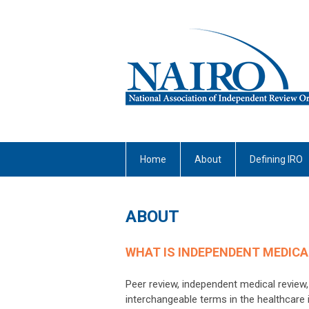
Home
About
Defining IRO
ABOUT
WHAT IS INDEPENDENT MEDICA
Peer review, independent medical review,
interchangeable terms in the healthcare i