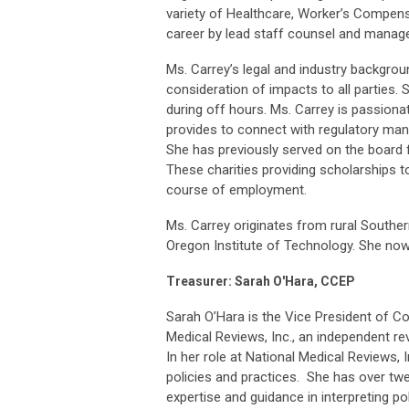
variety of Healthcare, Worker’s Compensa
career by lead staff counsel and managed
Ms. Carrey’s legal and industry backgrou
consideration of impacts to all parties. 
during off hours. Ms. Carrey is passion
provides to connect with regulatory man
She has previously served on the board
These charities providing scholarships to
course of employment.
Ms. Carrey originates from rural South
Oregon Institute of Technology. She now
Treasurer: Sarah O'Hara, CCEP
Sarah O’Hara is the Vice President of C
Medical Reviews, Inc., an independent re
In her role at National Medical Reviews
policies and practices. She has over twen
expertise and guidance in interpreting p