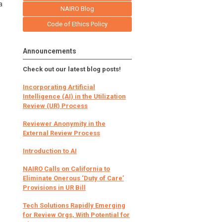
a
NAIRO Blog
Code of Ethics Policy
Announcements
Check out our latest blog posts!
Incorporating Artificial
Intelligence (AI) in the Utilization
Review (UR) Process
Reviewer Anonymity in the
External Review Process
Introduction to AI
NAIRO Calls on California to
Eliminate Onerous ‘Duty of Care’
Provisions in UR Bill
Tech Solutions Rapidly Emerging
for Review Orgs, With Potential for