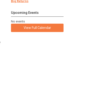
Big Returns
Upcoming Events
No events
View Full Calendar
f