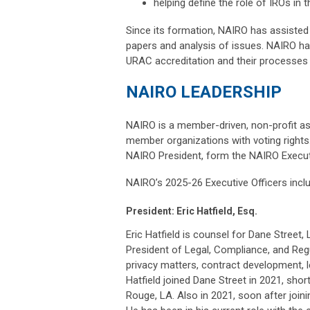
helping define the role of IROs in 
Since its formation, NAIRO has assisted 
papers and analysis of issues. NAIRO h
URAC accreditation and their processes 
NAIRO LEADERSHIP
NAIRO is a member-driven, non-profit ass
member organizations with voting rights.
NAIRO President, form the NAIRO Execu
NAIRO’s 2025-26 Executive Officers incl
President: Eric Hatfield, Esq.
Eric Hatfield is counsel for Dane Street
President of Legal, Compliance, and Regu
privacy matters, contract development, l
Hatfield joined Dane Street in 2021, sho
Rouge, LA. Also in 2021, soon after joini