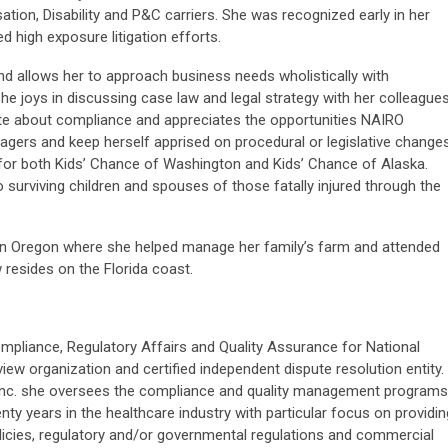
tion, Disability and P&C carriers. She was recognized early in her
 high exposure litigation efforts.
nd allows her to approach business needs wholistically with
She joys in discussing case law and legal strategy with her colleague
ate about compliance and appreciates the opportunities NAIRO
agers and keep herself apprised on procedural or legislative changes
 for both Kids’ Chance of Washington and Kids’ Chance of Alaska.
 surviving children and spouses of those fatally injured through the
ern Oregon where she helped manage her family’s farm and attended
 resides on the Florida coast.
ompliance, Regulatory Affairs and Quality Assurance for National
view organization and certified independent dispute resolution entity.
, Inc. she oversees the compliance and quality management programs
ty years in the healthcare industry with particular focus on providin
olicies, regulatory and/or governmental regulations and commercial