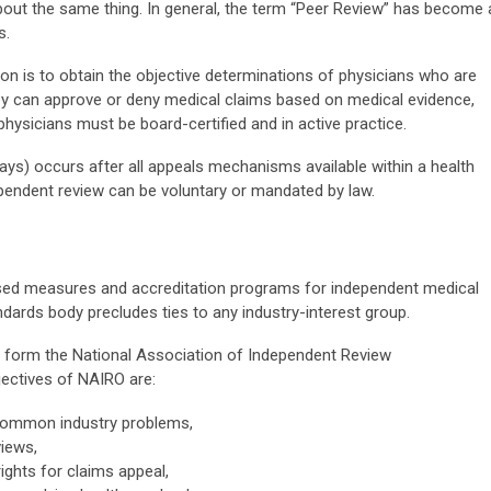
bout the same thing. In general, the term “Peer Review” has become 
s.
ion is to obtain the objective determinations of physicians who are
They can approve or deny medical claims based on medical evidence,
ysicians must be board-certified and in active practice.
ways) occurs after all appeals mechanisms available within a health
pendent review can be voluntary or mandated by law.
ed measures and accreditation programs for independent medical
ndards body precludes ties to any industry-interest group.
to form the National Association of Independent Review
jectives of NAIRO are:
 common industry problems,
iews,
ights for claims appeal,