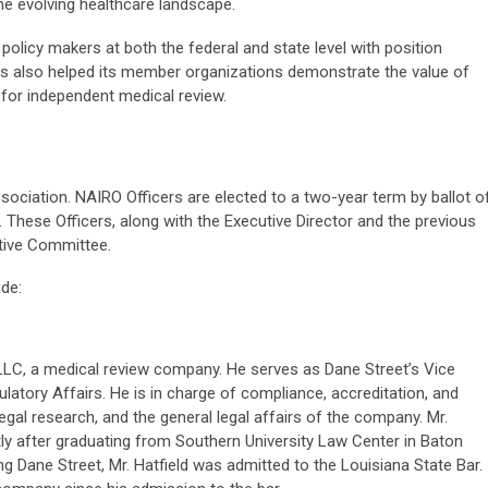
the evolving healthcare landscape.
policy makers at both the federal and state level with position
as also helped its member organizations demonstrate the value of
for independent medical review.
ociation. NAIRO Officers are elected to a two-year term by ballot o
 These Officers, along with the Executive Director and the previous
tive Committee.
ude:
, LLC, a medical review company. He serves as Dane Street’s Vice
latory Affairs. He is in charge of compliance, accreditation, and
egal research, and the general legal affairs of the company. Mr.
rtly after graduating from Southern University Law Center in Baton
ng Dane Street, Mr. Hatfield was admitted to the Louisiana State Bar.