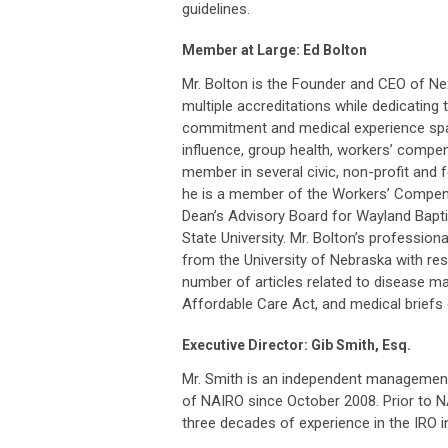
guidelines.
Member at Large: Ed Bolton
Mr. Bolton is the Founder and CEO of Nex
multiple accreditations while dedicating t
commitment and medical experience spa
influence, group health, workers’ compensa
member in several civic, non-profit and f
he is a member of the Workers’ Compens
Dean’s Advisory Board for Wayland Bapti
State University. Mr. Bolton’s professi
from the University of Nebraska with res
number of articles related to disease m
Affordable Care Act, and medical briefs
Executive Director: Gib Smith, Esq.
Mr. Smith is an independent management c
of NAIRO since October 2008. Prior to 
three decades of experience in the IRO i