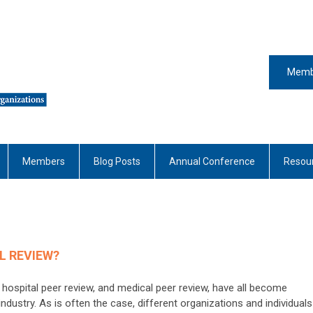
Memb
Members
Blog Posts
Annual Conference
Resou
L REVIEW?
 hospital peer review, and medical peer review, have all become
ndustry. As is often the case, different organizations and individuals