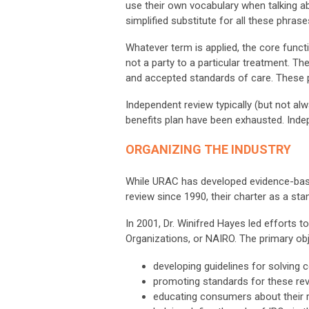
use their own vocabulary when talking a
simplified substitute for all these phrase
Whatever term is applied, the core funct
not a party to a particular treatment. 
and accepted standards of care. These ph
Independent review typically (but not al
benefits plan have been exhausted. Inde
ORGANIZING THE INDUSTRY
While URAC has developed evidence-bas
review since 1990, their charter as a sta
In 2001, Dr. Winifred Hayes led efforts 
Organizations, or NAIRO. The primary ob
developing guidelines for solving
promoting standards for these rev
educating consumers about their r