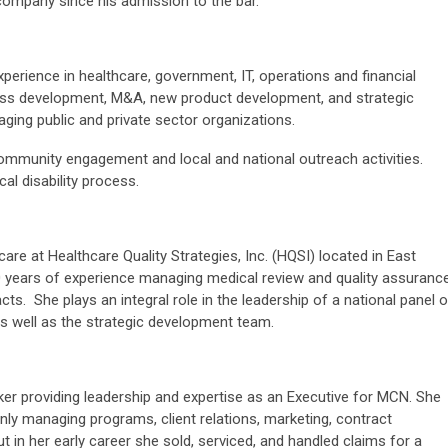
 company since his admission to the bar.
xperience in healthcare, government, IT, operations and financial
ess development, M&A, new product development, and strategic
ging public and private sector organizations.
ommunity engagement and local and national outreach activities.
l disability process.
care at Healthcare Quality Strategies, Inc. (HQSI) located in East
 years of experience managing medical review and quality assuranc
ts. She plays an integral role in the leadership of a national panel o
as well as the strategic development team.
nker providing leadership and expertise as an Executive for MCN. She
nly managing programs, client relations, marketing, contract
t in her early career she sold, serviced, and handled claims for a