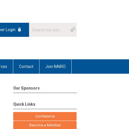
er Login
rces
Contact
Join NAIRO
Our Sponsors
Quick Links
Conference
Become a Member