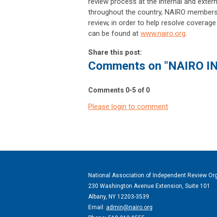
review process at the internal and external
throughout the country, NAIRO members
review, in order to help resolve coverag
can be found at
www.nairo.org
.
Share this post:
Comments on
"NAIRO I
Comments
0
-
5
of
0
Please login to comment
National Association of Independent Review Or
230 Washington Avenue Extension, Suite 101
Albany, NY 12203-3539
Email:
admin@nairo.org