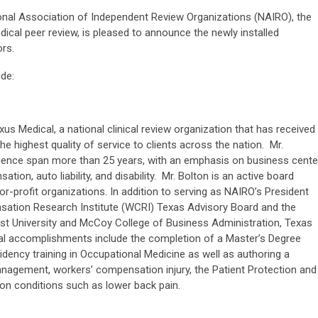
nal Association of Independent Review Organizations (NAIRO), the
dical peer review, is pleased to announce the newly installed
ors.
ude:
us Medical, a national clinical review organization that has received
he highest quality of service to clients across the nation. Mr.
ence span more than 25 years, with an emphasis on business cente
tion, auto liability, and disability. Mr. Bolton is an active board
or-profit organizations. In addition to serving as NAIRO’s President
ation Research Institute (WCRI) Texas Advisory Board and the
st University and McCoy College of Business Administration, Texas
onal accomplishments include the completion of a Master’s Degree
idency training in Occupational Medicine as well as authoring a
anagement, workers’ compensation injury, the Patient Protection and
 on conditions such as lower back pain.