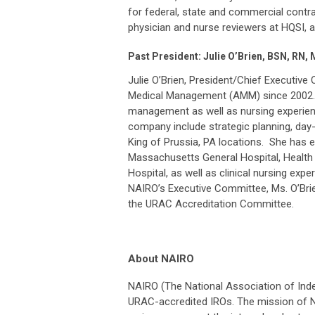
for federal, state and commercial contrac
physician and nurse reviewers at HQSI, 
Past President: Julie O’Brien, BSN, RN,
Julie O’Brien, President/Chief Executive
Medical Management (AMM) since 2002. M
management as well as nursing experienc
company include strategic planning, day
King of Prussia, PA locations. She has 
Massachusetts General Hospital, Health 
Hospital, as well as clinical nursing ex
NAIRO’s Executive Committee, Ms. O’Brie
the URAC Accreditation Committee.
About NAIRO
NAIRO (The National Association of Ind
URAC-accredited IROs. The mission of NA