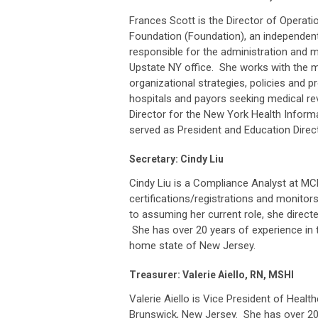
Frances Scott is the Director of Operati
Foundation (Foundation), an independent
responsible for the administration and m
Upstate NY office. She works with the
organizational strategies, policies and p
hospitals and payors seeking medical re
Director for the New York Health Info
served as President and Education Direc
Secretary: Cindy Liu
Cindy Liu is a Compliance Analyst at M
certifications/registrations and monitor
to assuming her current role, she direct
She has over 20 years of experience in t
home state of New Jersey.
Treasurer: Valerie Aiello, RN, MSHI
Valerie Aiello is Vice President of Health
Brunswick, New Jersey. She has over 20