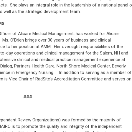
ts. She plays an integral role in the leadership of a national panel o
as well as the strategic development team.
 MS
 Officer of Alicare Medical Management, has worked for Alicare
s. O’Brien brings over 30 years of business and clinical
e to her position at AMM. Her oversight responsibilities of the
-to-day operations and clinical management for the Salem, NH and
extensive clinical and medical practice management experience at
Dialog, Partners Health Care, North Shore Medical Center, Beverly
perience in Emergency Nursing. In addition to serving as a member of
n is Vice Chair of RadSite’s Accreditation Committee and serves on
###
ependent Review Organizations) was formed by the majority of
IRO is to promote the quality and integrity of the independent