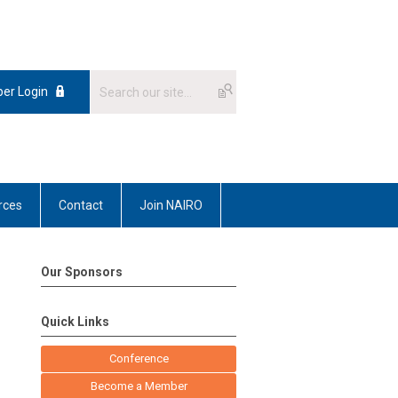
er Login
rces
Contact
Join NAIRO
Our Sponsors
Quick Links
Conference
Become a Member