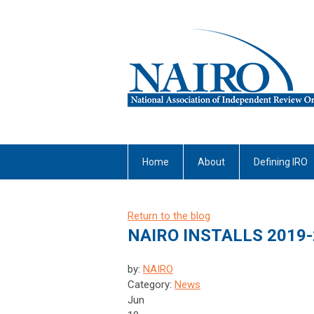
Home
About
Defining IRO
Return to the blog
NAIRO INSTALLS 2019-
by:
NAIRO
Category:
News
Jun