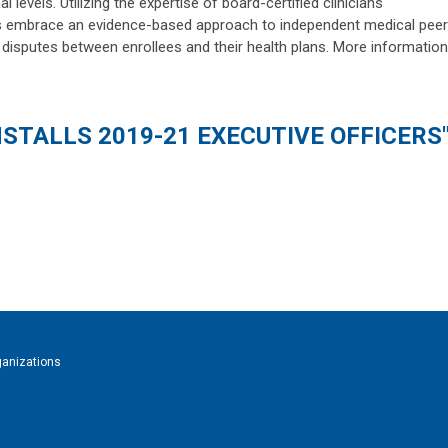
 levels. Utilizing the expertise of board-certified clinicians
 embrace an evidence-based approach to independent medical peer
e disputes between enrollees and their health plans. More information
NSTALLS 2019-21 EXECUTIVE OFFICERS
ganizations