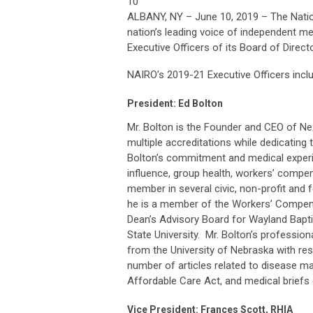
10
ALBANY, NY – June 10, 2019 – The Natio
nation’s leading voice of independent me
Executive Officers of its Board of Direct
NAIRO’s 2019-21 Executive Officers incl
President: Ed Bolton
Mr. Bolton is the Founder and CEO of Nex
multiple accreditations while dedicating t
Bolton’s commitment and medical experi
influence, group health, workers’ compensa
member in several civic, non-profit and f
he is a member of the Workers’ Compens
Dean’s Advisory Board for Wayland Bapti
State University. Mr. Bolton’s professi
from the University of Nebraska with res
number of articles related to disease m
Affordable Care Act, and medical briefs
Vice President: Frances Scott, RHIA