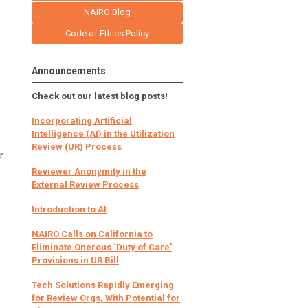
NAIRO Blog
Code of Ethics Policy
Announcements
Check out our latest blog posts!
Incorporating Artificial
Intelligence (AI) in the Utilization
Review (UR) Process
r
Reviewer Anonymity in the
External Review Process
Introduction to AI
NAIRO Calls on California to
Eliminate Onerous ‘Duty of Care’
Provisions in UR Bill
Tech Solutions Rapidly Emerging
for Review Orgs, With Potential for