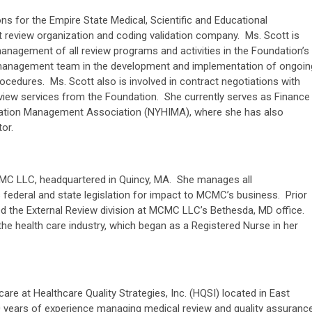
ons for the Empire State Medical, Scientific and Educational
 review organization and coding validation company. Ms. Scott is
anagement of all review programs and activities in the Foundation’s
 management team in the development and implementation of ongoin
rocedures. Ms. Scott also is involved in contract negotiations with
view services from the Foundation. She currently serves as Finance
rmation Management Association (NYHIMA), where she has also
tor.
CMC LLC, headquartered in Quincy, MA. She manages all
s federal and state legislation for impact to MCMC’s business. Prior
ed the External Review division at MCMC LLC’s Bethesda, MD office.
he health care industry, which began as a Registered Nurse in her
care at Healthcare Quality Strategies, Inc. (HQSI) located in East
 years of experience managing medical review and quality assuranc