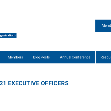
Memb
Members
Blog Posts
Annual Conference
Resou
21 EXECUTIVE OFFICERS