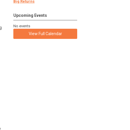
Big Returns
Upcoming Events
No events
g
View Full Calendar
e