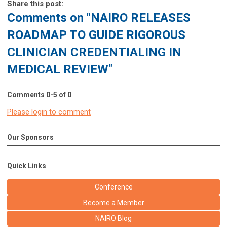
Share this post:
Comments on
"NAIRO RELEASES
ROADMAP TO GUIDE RIGOROUS
CLINICIAN CREDENTIALING IN
MEDICAL REVIEW"
Comments
0
-
5
of
0
Please login to comment
Our Sponsors
Quick Links
Conference
Become a Member
NAIRO Blog