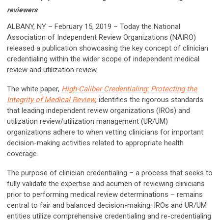
reviewers
ALBANY, NY – February 15, 2019 – Today the National
Association of Independent Review Organizations (NAIRO)
released a publication showcasing the key concept of clinician
credentialing within the wider scope of independent medical
review and utilization review.
The white paper,
High-Caliber Credentialing: Protecting the
Integrity of Medical Review
, identifies the rigorous standards
that leading independent review organizations (IROs) and
utilization review/utilization management (UR/UM)
organizations adhere to when vetting clinicians for important
decision-making activities related to appropriate health
coverage.
The purpose of clinician credentialing – a process that seeks to
fully validate the expertise and acumen of reviewing clinicians
prior to performing medical review determinations – remains
central to fair and balanced decision-making. IROs and UR/UM
entities utilize comprehensive credentialing and re-credentialing