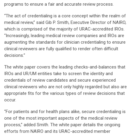
programs to ensure a fair and accurate review process.
“The act of credentialing is a core concept within the realm of
medical review,” said Gib P. Smith, Executive Director of NAIRO,
which is comprised of the majority of URAC-accredited IROs.
“Increasingly, leading medical review companies and IROs are
augmenting the standards for clinician credentialing to ensure
clinical reviewers are fully qualified to render often difficult
decisions.”
The white paper covers the leading checks-and-balances that
IROs and UR/UM entities take to screen the identity and
credentials of review candidates and secure experienced
clinical reviewers who are not only highly regarded but also are
appropriate fits for the various types of review decisions that
occur.
“For patients and for health plans alike, secure credentialing is
one of the most important aspects of the medical review
process,” added Smith. The white paper details the ongoing
efforts from NAIRO and its URAC-accredited member