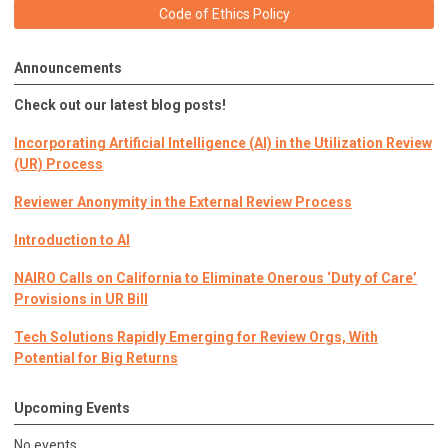
Code of Ethics Policy
Announcements
Check out our latest blog posts!
Incorporating Artificial Intelligence (AI) in the Utilization Review
(UR) Process
Reviewer Anonymity in the External Review Process
Introduction to AI
NAIRO Calls on California to Eliminate Onerous ‘Duty of Care’
Provisions in UR Bill
Tech Solutions Rapidly Emerging for Review Orgs, With
Potential for Big Returns
Upcoming Events
No events