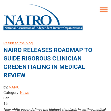
Return to the blog
NAIRO RELEASES ROADMAP TO
GUIDE RIGOROUS CLINICIAN
CREDENTIALING IN MEDICAL
REVIEW
by:
NAIRO
Category:
News
Feb
15
New white paper defines the highest standards in vetting medical