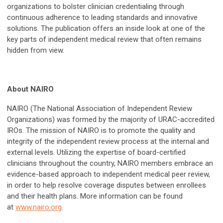
organizations to bolster clinician credentialing through
continuous adherence to leading standards and innovative
solutions. The publication offers an inside look at one of the
key parts of independent medical review that often remains
hidden from view.
About NAIRO
NAIRO (The National Association of Independent Review
Organizations) was formed by the majority of URAC-accredited
IROs. The mission of NAIRO is to promote the quality and
integrity of the independent review process at the internal and
external levels. Utilizing the expertise of board-certified
clinicians throughout the country, NAIRO members embrace an
evidence-based approach to independent medical peer review,
in order to help resolve coverage disputes between enrollees
and their health plans. More information can be found
at
www.nairo.org
.