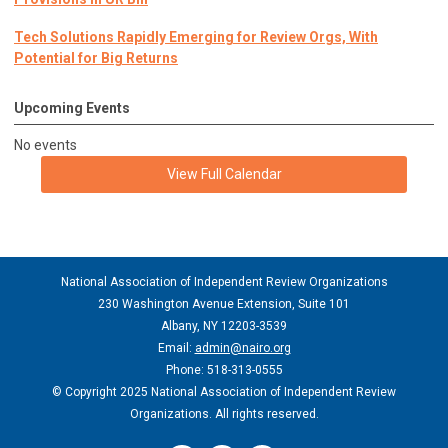
Tech Solutions Rapidly Emerging for Review Orgs, With
Potential for Big Returns
Upcoming Events
No events
View Full Calendar
National Association of Independent Review Organizations
230 Washington Avenue Extension, Suite 101
Albany, NY 12203-3539
Email:
admin@nairo.org
Phone: 518-313-0555
© Copyright 2025 National Association of Independent Review
Organizations. All rights reserved.