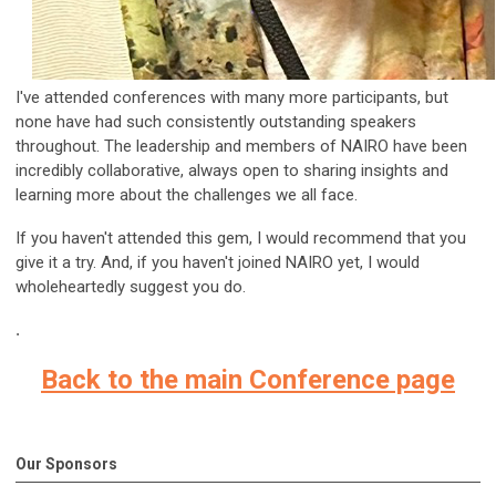
I've attended conferences with many more participants, but
none have had such consistently outstanding speakers
throughout. The leadership and members of NAIRO have been
incredibly collaborative, always open to sharing insights and
learning more about the challenges we all face.
If you haven't attended this gem, I would recommend that you
give it a try. And, if you haven't joined NAIRO yet, I would
wholeheartedly suggest you do.
.
Back to the main Conference page
Our Sponsors