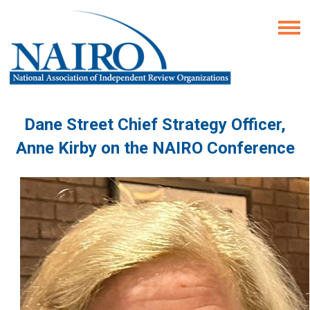
Dane Street Chief Strategy Officer,
Anne Kirby on the NAIRO Conference