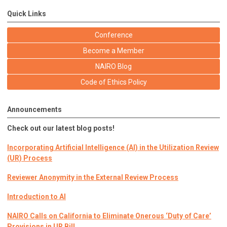
Quick Links
Conference
Become a Member
NAIRO Blog
Code of Ethics Policy
Announcements
Check out our latest blog posts!
Incorporating Artificial Intelligence (AI) in the Utilization Review
(UR) Process
Reviewer Anonymity in the External Review Process
Introduction to AI
NAIRO Calls on California to Eliminate Onerous ‘Duty of Care’
Provisions in UR Bill